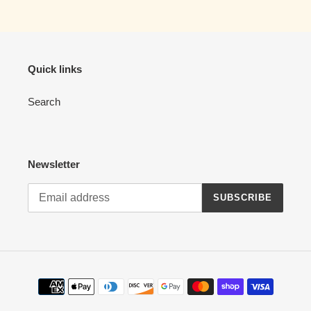
cart
Quick links
Search
Newsletter
SUBSCRIBE
Payment
methods