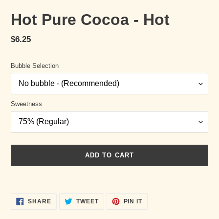
Hot Pure Cocoa - Hot
Regular
$6.25
price
Bubble Selection
Sweetness
ADD TO CART
Adding
product
SHARE
TWEET
PIN
to
SHARE
TWEET
PIN IT
ON
ON
ON
your
FACEBOOK
TWITTER
PINTEREST