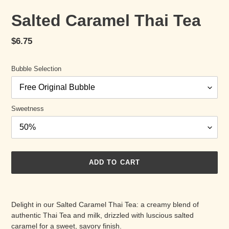
Salted Caramel Thai Tea
Regular
$6.75
price
Bubble Selection
Sweetness
ADD TO CART
Adding
product
Delight in our Salted Caramel Thai Tea: a creamy blend of
to
authentic Thai Tea and milk, drizzled with luscious salted
your
caramel for a sweet, savory finish.