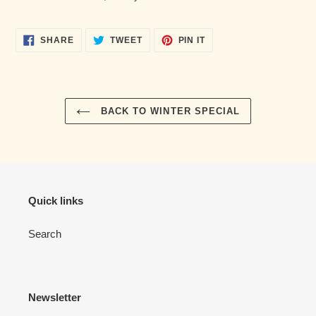
cart
SHARE
TWEET
PIN
SHARE
TWEET
PIN IT
ON
ON
ON
FACEBOOK
TWITTER
PINTEREST
BACK TO WINTER SPECIAL
Quick links
Search
Newsletter